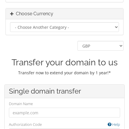
Choose Currency
Transfer your domain to us
Transfer now to extend your domain by 1 year!*
Single domain transfer
Domain Name
Authorization Code
Help