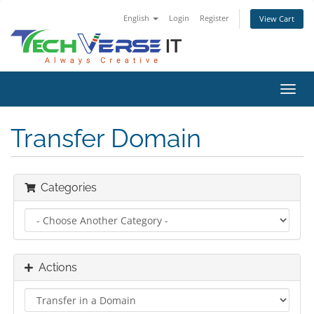
English
Login
Register
View Cart
Toggl
navig
Transfer Domain
Categories
Actions