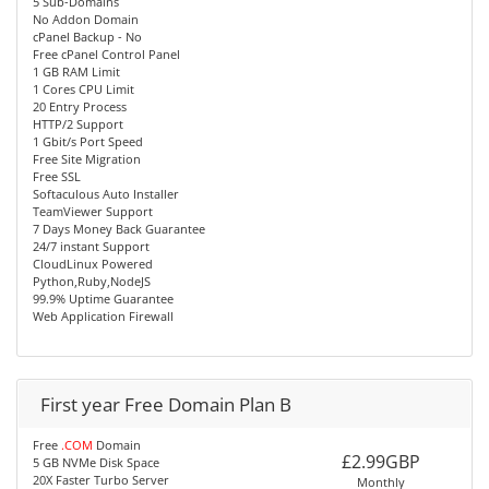
5 Sub-Domains
No Addon Domain
cPanel Backup - No
Free cPanel Control Panel
1 GB RAM Limit
1 Cores CPU Limit
20 Entry Process
HTTP/2 Support
1 Gbit/s Port Speed
Free Site Migration
Free SSL
Softaculous Auto Installer
TeamViewer Support
7 Days Money Back Guarantee
24/7 instant Support
CloudLinux Powered
Python,Ruby,NodeJS
99.9% Uptime Guarantee
Web Application Firewall
First year Free Domain Plan B
Free
.COM
Domain
£2.99GBP
5 GB NVMe Disk Space
20X Faster Turbo Server
Monthly