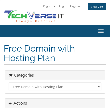
English
Login
Register
View Cart
Toggl
navig
Free Domain with
Hosting Plan
Categories
Actions