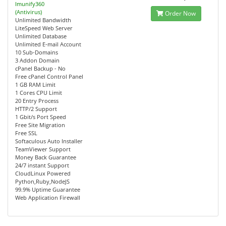
Imunify360
(Antivirus)
Order Now
Unlimited Bandwidth
LiteSpeed Web Server
Unlimited Database
Unlimited E-mail Account
10 Sub-Domains
3 Addon Domain
cPanel Backup - No
Free cPanel Control Panel
1 GB RAM Limit
1 Cores CPU Limit
20 Entry Process
HTTP/2 Support
1 Gbit/s Port Speed
Free Site Migration
Free SSL
Softaculous Auto Installer
TeamViewer Support
Money Back Guarantee
24/7 instant Support
CloudLinux Powered
Python,Ruby,NodeJS
99.9% Uptime Guarantee
Web Application Firewall