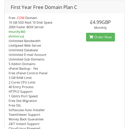
First Year Free Domain Plan C
Free
.COM
Domain
£4.99GBP
10 GB SSD Raid 10 Disk Space
200X Faster BDIX Server
Monthly
Imunify360
(Antivirus)
Order Now
Unlimited Bandwidth
LiteSpeed Web Server
Unlimited Database
Unlimited E-mail Account
Unlimited Sub-Domains
5 Addon Domains
cPanel Backup - Yes
Free cPanel Control Panel
3 GB RAM Limit
2 Cores CPU Limit
40 Entry Process
HTTP/2 Support
1 Gbit/s Port Speed
Free Site Migration
Free SSL
Softaculas Auto Installer
TeamViewer Support
Money Back Guarantee
24/7 instant Support
CloudLinux Powered