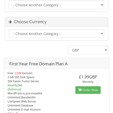
Choose Currency
First Year Free Domain Plan A
Free
.COM
Domain
£1.99GBP
2 GB SSD Disk Space
20X Faster Turbo Server
Monthly
Imunify360
(Antivirus)
Order Now
WordPress is pre-installed
Unlimited Bandwidth
LiteSpeed Web Server
Unlimited Database
Unlimited E-mail Account