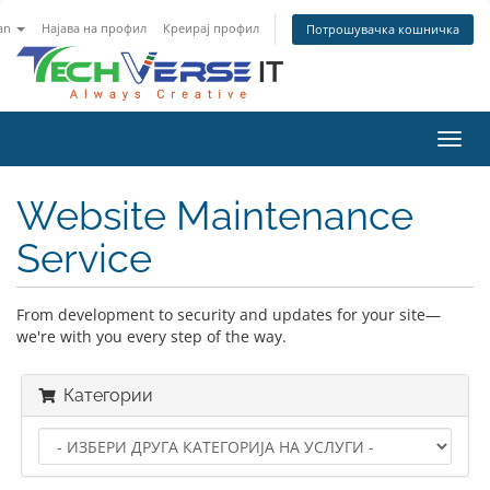
an
Најава на профил
Креирај профил
Потрошувачка кошничка
Вклу
ја
нави
Website Maintenance
Service
From development to security and updates for your site—
we're with you every step of the way.
Категории