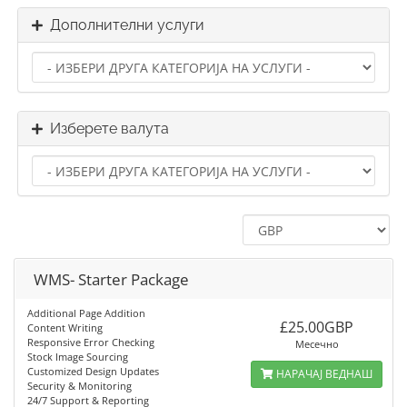
Дополнителни услуги
Изберете валута
WMS- Starter Package
Additional Page Addition
£25.00GBP
Content Writing
Responsive Error Checking
Месечно
Stock Image Sourcing
Customized Design Updates
НАРАЧАЈ ВЕДНАШ
Security & Monitoring
24/7 Support & Reporting