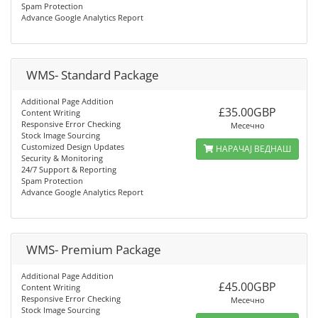
Spam Protection
Advance Google Analytics Report
WMS- Standard Package
Additional Page Addition
£35.00GBP
Content Writing
Responsive Error Checking
Месечно
Stock Image Sourcing
Customized Design Updates
НАРАЧАЈ ВЕДНАШ
Security & Monitoring
24/7 Support & Reporting
Spam Protection
Advance Google Analytics Report
WMS- Premium Package
Additional Page Addition
£45.00GBP
Content Writing
Responsive Error Checking
Месечно
Stock Image Sourcing